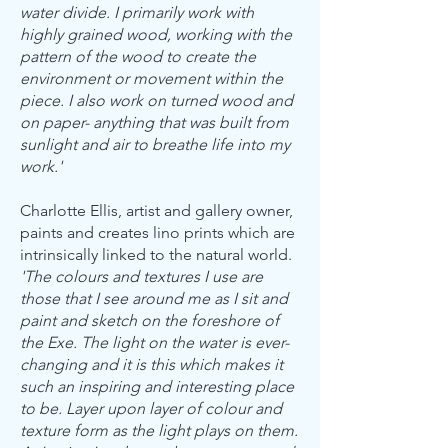
water divide. I primarily work with
highly grained wood, working with the
pattern of the wood to create the
environment or movement within the
piece. I also work on turned wood and
on paper- anything that was built from
sunlight and air to breathe life into my
work.'
Charlotte Ellis, artist and gallery owner,
paints and creates lino prints which are
intrinsically linked to the natural world.
'The colours and textures I use are
those that I see around me as I sit and
paint and sketch on the foreshore of
the Exe. The light on the water is ever-
changing and it is this which makes it
such an inspiring and interesting place
to be. Layer upon layer of colour and
texture form as the light plays on them.