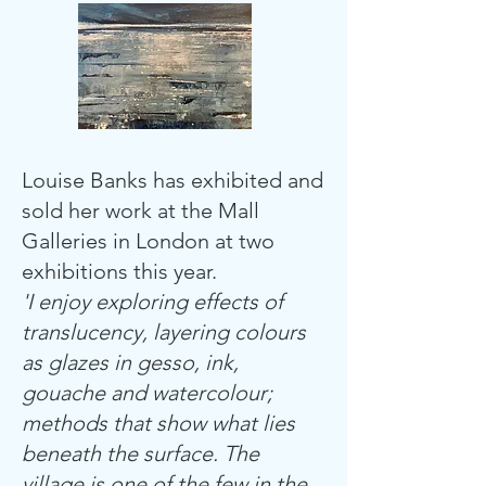
Louise Banks has exhibited and
sold her work at the Mall
Galleries in London at two
exhibitions this year.
'I enjoy exploring effects of
translucency, layering colours
as glazes in gesso, ink,
gouache and watercolour;
methods that show what lies
beneath the surface. The
village is one of the few in the