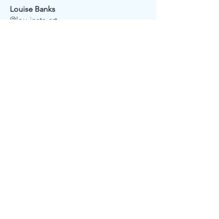
Louise Banks
@lou-insta-art
Claire Belcher
@incharnations
Charlotte Ellis
@ontheforeshoreartist
CONTACT US
info@seaglassgallery.co.uk
Phone:
07510 942342