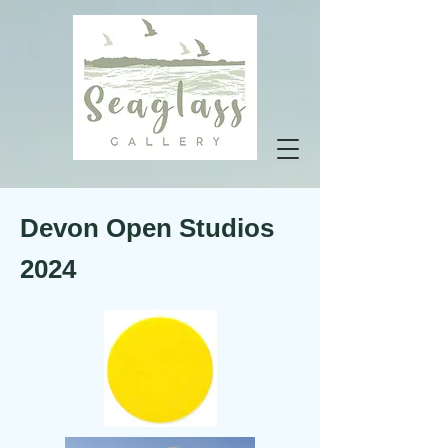
Devon
Open
Studios
2024