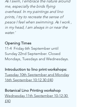
As I swim, I embrace the nature around
me, especially the birds flying
overhead. In my paintings and lino
prints, I try to recreate the sense of
peace I feel when swimming. As I work ,
in my head, I am always in or near the
water.'
Opening Times
11-4 Friday 6th September until
Sunday 22nd September. Closed
Mondays, Tuesdays and Wednesdays.
Introduction to lino print workshops:
Tuesday 10th September and Monday
16th September 10:12.30 £40
Botanical Lino Printing workshop
​Wednesday 11th September 10-12:30
£40