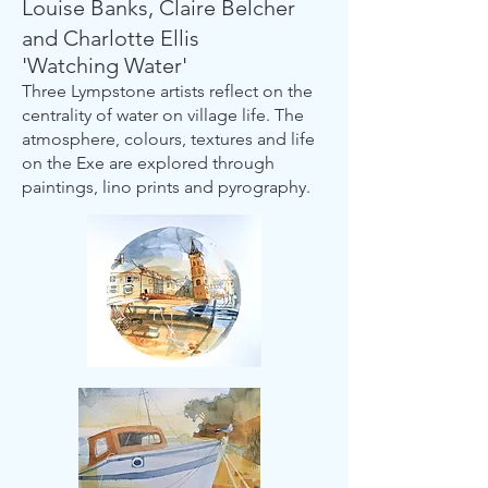
Louise Banks, Claire Belcher
and Charlotte Ellis
'Watching Water'
Three Lympstone artists reflect on the
centrality of water on village life. The
atmosphere, colours, textures and life
on the Exe are explored through
paintings, lino prints and pyrography.