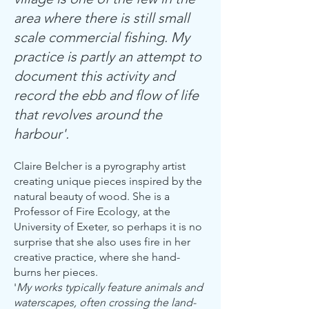
area where there is still small
scale commercial fishing. My
practice is partly an attempt to
document this activity and
record the ebb and flow of life
that revolves around the
harbour'.
Claire Belcher is a pyrography artist
creating unique pieces inspired by the
natural beauty of wood. She is a
Professor of Fire Ecology, at the
University of Exeter, so perhaps it is no
surprise that she also uses fire in her
creative practice, where she hand-
burns her pieces.
'
My works typically feature animals and
waterscapes, often crossing the land-