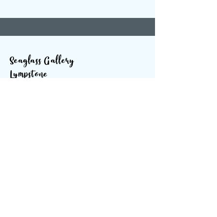
Seaglass Gallery
Lympstone
The Strand
Lympstone
Devon
EX85ES
SOCIALS
info@seaglassgallery.co.uk