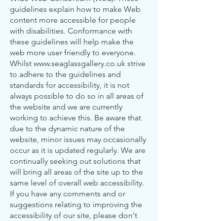
guidelines explain how to make Web
content more accessible for people
with disabilities. Conformance with
these guidelines will help make the
web more user friendly to everyone.
Whilst
www.seaglassgallery.co.uk
strive
to adhere to the guidelines and
standards for accessibility, it is not
always possible to do so in all areas of
the website and we are currently
working to achieve this. Be aware that
due to the dynamic nature of the
website, minor issues may occasionally
occur as it is updated regularly. We are
continually seeking out solutions that
will bring all areas of the site up to the
same level of overall web accessibility.
If you have any comments and or
suggestions relating to improving the
accessibility of our site, please don't