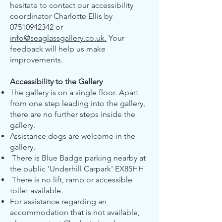
hesitate to contact our accessibility
coordinator Charlotte Ellis by
07510942342
or
info@seaglassgallery.co.uk.
Your
feedback will help us make
improvements.
Accessibility to the Gallery
The gallery is on a single floor. Apart
from one step leading into the gallery,
there are no further steps inside the
gallery.
Assistance dogs are welcome in the
gallery.
There is Blue Badge parking nearby at
the public 'Underhill Carpark' EX85HH
There is no lift, ramp or accessible
toilet available.
For assistance regarding an
accommodation that is not available,