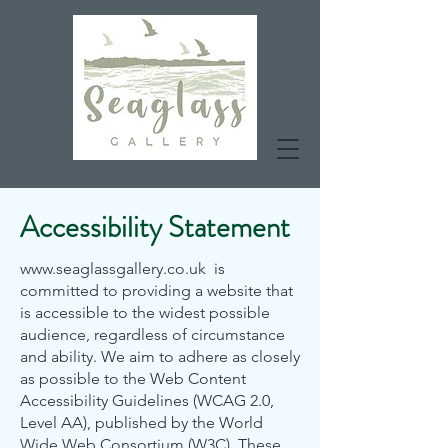
Accessibility Statement
www.seaglassgallery.co.uk
is
committed to providing a website that
is accessible to the widest possible
audience, regardless of circumstance
and ability. We aim to adhere as closely
as possible to the Web Content
Accessibility Guidelines (WCAG 2.0,
Level AA), published by the World
Wide Web Consortium (W3C). These