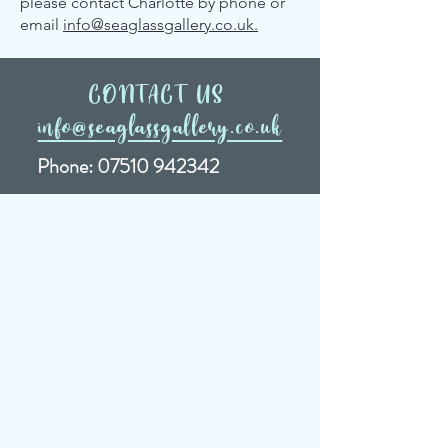
please contact Charlotte by phone or
email
info@seaglassgallery.co.uk.
CONTACT US
info@seaglassgallery.co.uk
Phone:
07510 942342