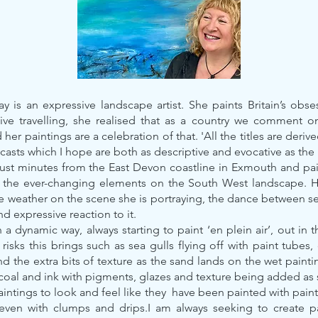
 is an expressive landscape artist. She paints Britain’s obse
sive travelling, she realised that as a country we comment o
er paintings are a celebration of that. 'All the titles are deriv
casts which I hope are both as descriptive and evocative as the
just minutes from the East Devon coastline in Exmouth and pai
f the ever-changing elements on the South West landscape. He
e weather on the scene she is portraying, the dance between s
d expressive reaction to it.
 a dynamic way, always starting to paint ‘en plein air’, out in 
 risks this brings such as sea gulls flying off with paint tube
d the extra bits of texture as the sand lands on the wet painti
rcoal and ink with pigments, glazes and texture being added as
paintings to look and feel like they have been painted with pa
. even with clumps and drips.I am always seeking to create pa