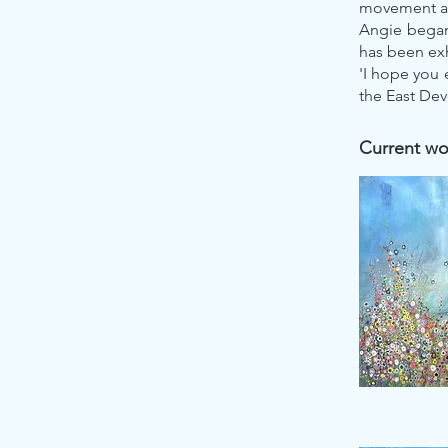
movement an
Angie began 
has been exh
'I hope you 
the East Dev
Current wor