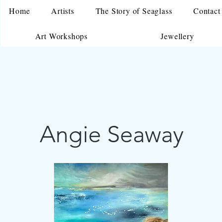
Home
Artists
The Story of Seaglass
Contact
Art Workshops
Jewellery
Angie Seaway