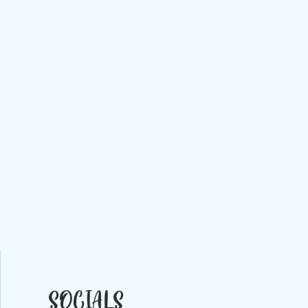
rt gallery exmouth' 'devon art gallery' 'Devon art galleries' 'Exeter art gallery' 'Exeter art
allery' art gallery topsham' 'art gallery exeter' 'south west art gallery' 'art galleries south
SOCIALS