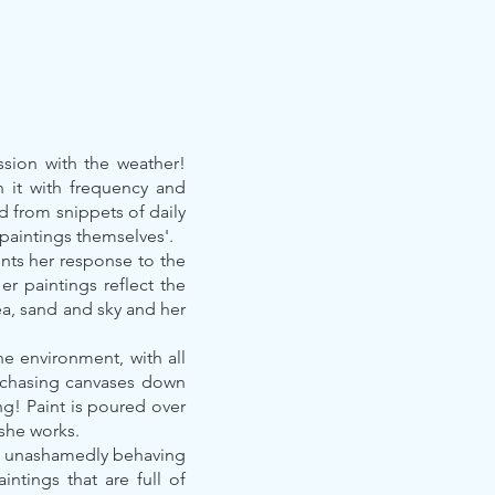
ssion with the weather!
n it with frequency and
ed from snippets of daily
 paintings themselves'.
nts her response to the
r paintings reflect the
ea, sand and sky and her
the environment, with all
s, chasing canvases down
ng! Paint is poured over
 she works.
int unashamedly behaving
intings that are full of