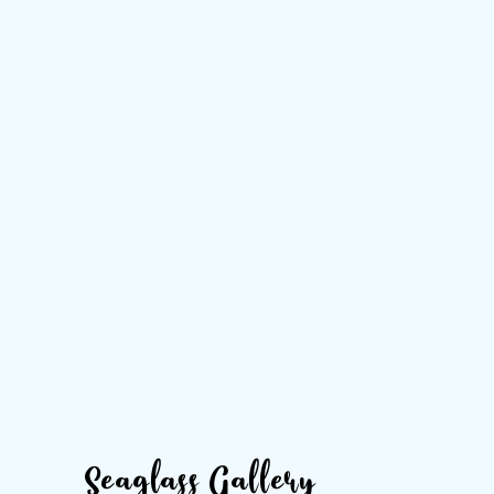
Seaglass Gallery