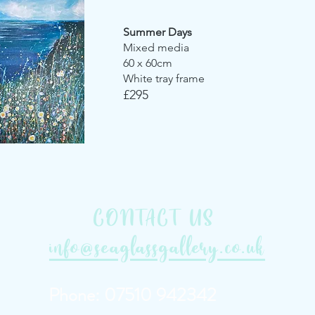
Summer Days
Mixed media
60 x 60cm
White tray frame
£295
CONTACT US
info@seaglassgallery.co.uk
Phone: 07510 942342