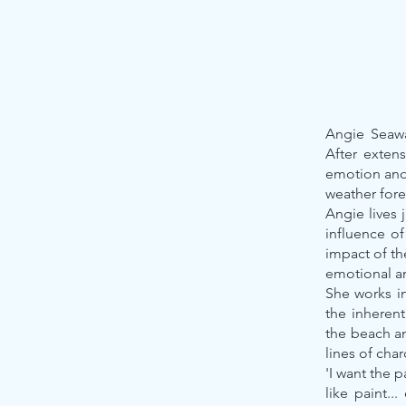
Angie Seaway
After exten
emotion and h
weather fore
Angie lives 
influence o
impact of th
emotional an
She works in
the inherent
the beach an
lines of cha
'I want the 
like paint..