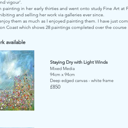
d vigour'.
painting in her early thirties and went onto study Fine Art at 
ibiting and selling her work via galleries ever since.
enjoy them as much as I enjoyed painting them. I have just co
on Coast which shows 28 paintings completed over the course 
k available
Staying Dry with Light Winds
Mixed Media
94cm x 94cm
Deep edged canvas - white frame
£850