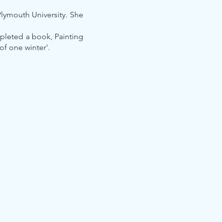
Plymouth University. She
mpleted a book, Painting
of one winter'.