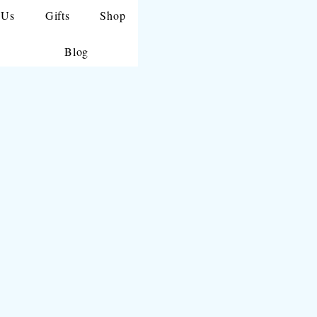
 Us
Gifts
Shop
Blog