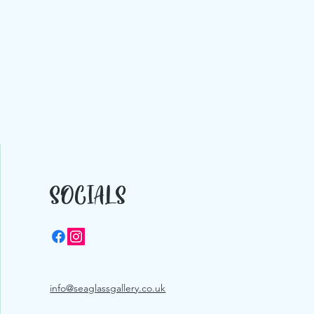
SOCIALS
info@seaglassgallery.co.uk