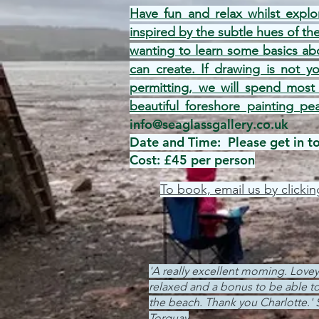
Have fun and relax whilst explo
inspired by the subtle hues of th
wanting to learn some basics abo
can create. If drawing is not y
permitting, we will spend most
beautiful foreshore painting pe
info@seaglassgallery.co.uk
Date and Time: Please get in tou
Cost: £45 per person
To book, email us by clickin
'A really excellent morning. Love
relaxed and a bonus to be able to
the beach. Thank you Charlotte.' 
Torquay