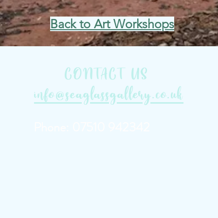
Back to Art Workshops
CONTACT US
info@seaglassgallery.co.uk
Phone: 07510 942342
'exmouth art gallery' 'a
galleries' 'topsham art g
west'