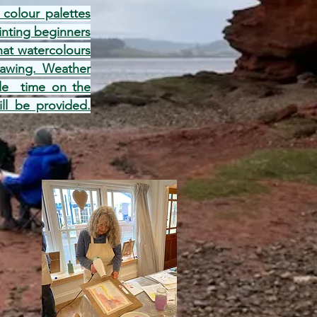
colour palettes
inting beginners
hat watercolours
drawing. Weather
tle time on the
ill be provided.