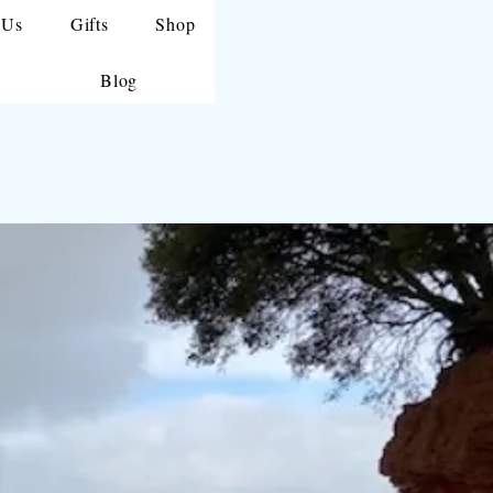
 Us
Gifts
Shop
Blog