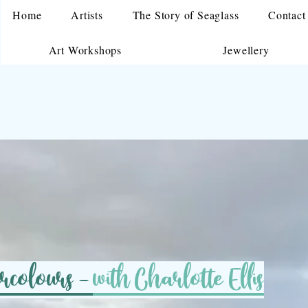
Home
Artists
The Story of Seaglass
Contact
Art Workshops
Jewellery
ercolours -
with Charlotte Ellis