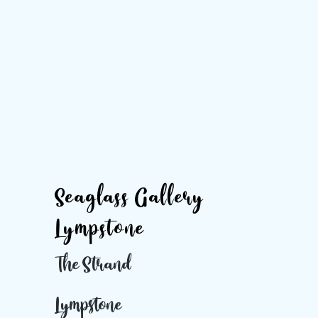
Seaglass Gallery
Lympstone
The Strand
Lympstone