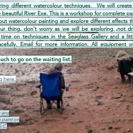
ring different watercolour techniques. We will
create 
e beautiful River Exe.
This is a workshop for complete pa
ut watercolour painting and explore different effects t
our thing, don't worry as we will be exploring ,not 
 time on techniques in the Seaglass Gallery and a lit
acefully. Email for more informat
ion. All equipment w
ch to go on the waiting list.
g here.
y and
 paint on
S.C.