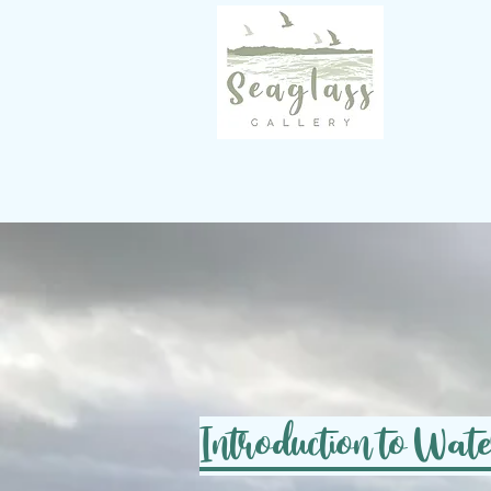
Introduction to Wat