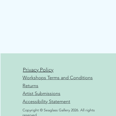
Privacy Policy
Workshops Terms and Conditions
Returns
Artist Submissions
Accessibility Statement
Copyright © Seaglass Gallery 2026. All rights
reserved