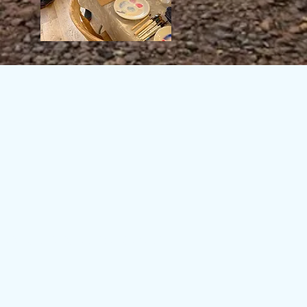
rt gallery exmouth' 'devon art gallery' 'Devon art galleries' 'Exeter art gallery' 'Exeter art
allery' art gallery topsham' 'art gallery exeter' 'south west art gallery' 'art galleries south