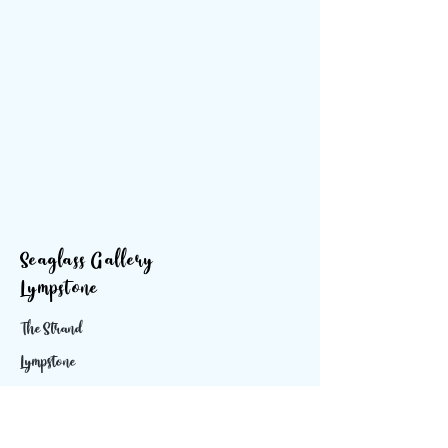
Seaglass Gallery
Lympstone
The Strand
Lympstone
Devon
EX85ES