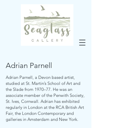
Adrian Parnell
Adrian Parnell, a Devon based artist,
studied at St. Martin’s School of Art and
the Slade from 1970–77. He was an
associate member of the Penwith Society,
St. Ives, Cornwall. Adrian has exhibited
regularly in London at the RCA British Art
Fair, the London Contemporary and
galleries in Amsterdam and New York.