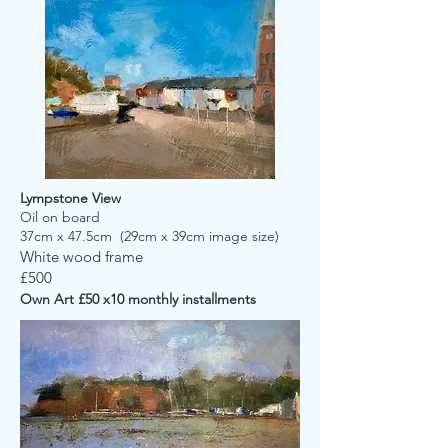
Lympstone View
Oil on board
37cm x 47.5cm (29cm x 39cm image size)
White wood frame
£500
Own Art £50 x10 monthly installments