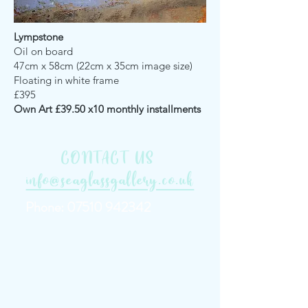
Lympstone
Oil on board
47cm x 58cm (22cm x 35cm image size)
Floating in white frame
£395
Own Art £39.50 x10 monthly installments
CONTACT US
info@seaglassgallery.co.uk
Phone:
07510 942342