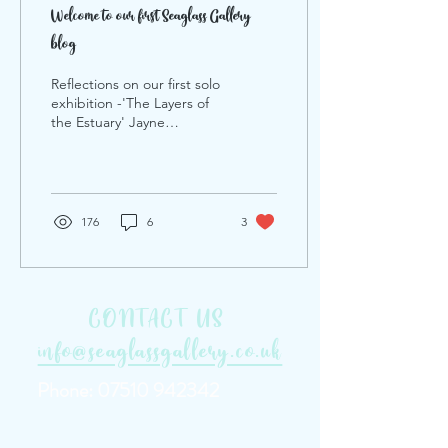
Welcome to our first Seaglass Gallery
blog
Reflections on our first solo
exhibition -'The Layers of
the Estuary' Jayne
Farleigh.
176
6
3
CONTACT US
info@seaglassgallery.co.uk
Phone:
07510 942342