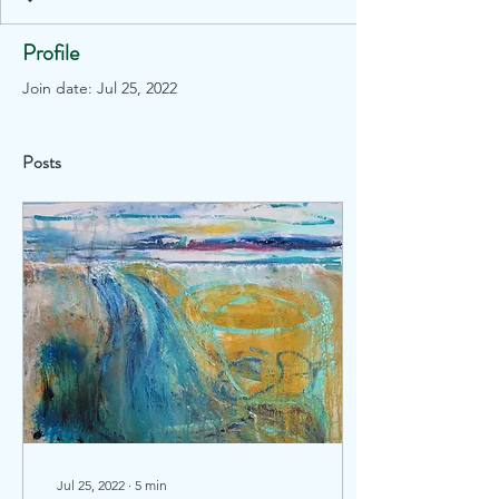
Profile
Join date: Jul 25, 2022
Posts
Jul 25, 2022
∙
5
min